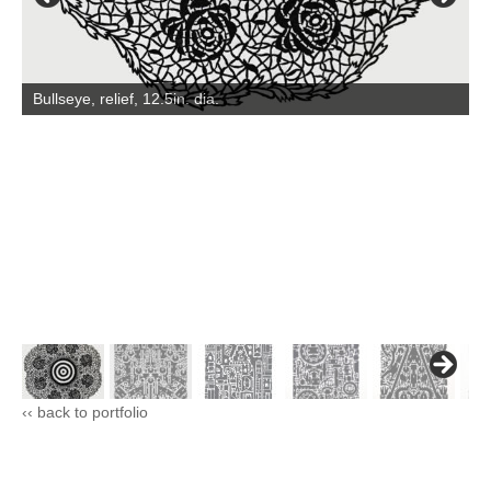
Bullseye, relief, 12.5in. dia.
‹‹ back to portfolio