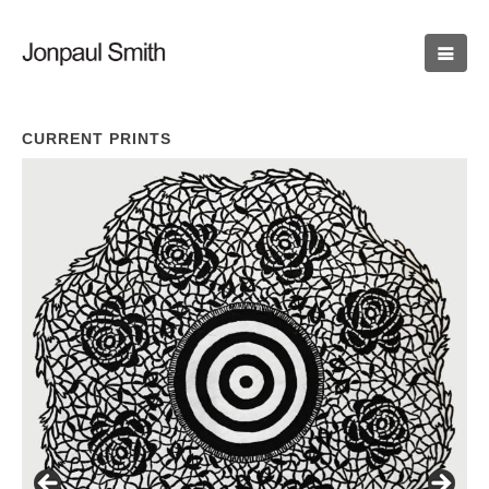
CURRENT PRINTS