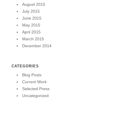
August 2015
July 2015
June 2015
May 2015
April 2015
March 2015
December 2014
CATEGORIES
Blog Posts
Current Work
Selected Press
Uncategorized