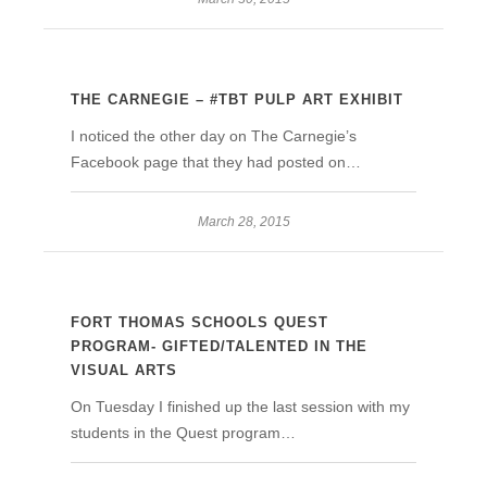
THE CARNEGIE – #TBT PULP ART EXHIBIT
I noticed the other day on The Carnegie’s
Facebook page that they had posted on…
March 28, 2015
FORT THOMAS SCHOOLS QUEST
PROGRAM- GIFTED/TALENTED IN THE
VISUAL ARTS
On Tuesday I finished up the last session with my
students in the Quest program…