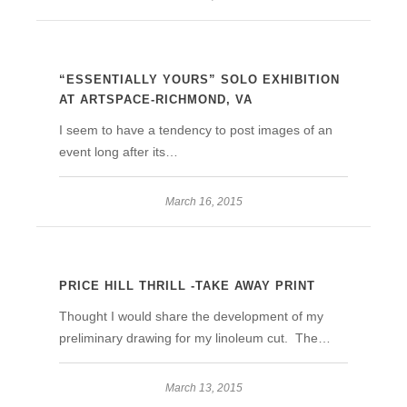
“ESSENTIALLY YOURS” SOLO EXHIBITION
AT ARTSPACE-RICHMOND, VA
I seem to have a tendency to post images of an
event long after its…
March 16, 2015
PRICE HILL THRILL -TAKE AWAY PRINT
Thought I would share the development of my
preliminary drawing for my linoleum cut. The…
March 13, 2015