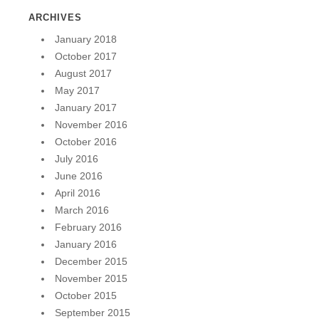
ARCHIVES
January 2018
October 2017
August 2017
May 2017
January 2017
November 2016
October 2016
July 2016
June 2016
April 2016
March 2016
February 2016
January 2016
December 2015
November 2015
October 2015
September 2015