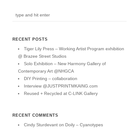
RECENT POSTS
Tiger Lily Press – Working Artist Program exhibition
@ Brazee Street Studios
Solo Exhibition – New Harmony Gallery of
Contemporary Art @NHGCA
DIY Printing – collaboration
Interview @JUSTPRINTMKAING.com
Reused + Recycled at C-LINK Gallery
RECENT COMMENTS
Cindy Sturdevant
on
Doily – Cyanotypes