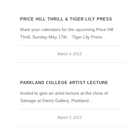
PRICE HILL THRILL & TIGER LILY PRESS
Mark your calendars for the upcoming Price Hill
Thrill, Sunday-May 17th . Tiger Lily Press…
March 4, 2015
PARKLAND COLLEGE ARTIST LECTURE
Invited to give an artist lecture at the close of
Salvage at Giertz Gallery, Parkland…
March 3, 2015