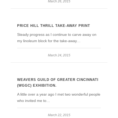
March 26, 2015
PRICE HILL THRILL TAKE-AWAY PRINT
Steady progress as I continue to carve away on
my linoleum block for the take-away…
March 24, 2015
WEAVERS GUILD OF GREATER CINCINNATI
(WGGC) EXHIBITION.
A little over a year ago I met two wonderful people
who invited me to…
March 22, 2015