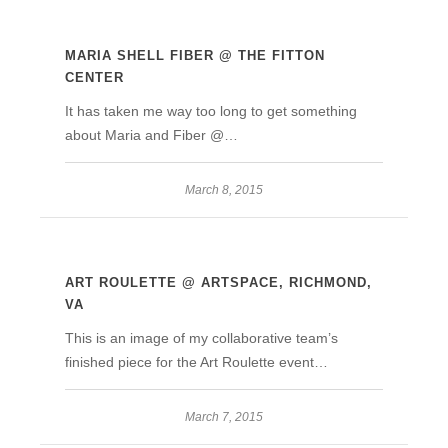
MARIA SHELL FIBER @ THE FITTON
CENTER
It has taken me way too long to get something
about Maria and Fiber @…
March 8, 2015
ART ROULETTE @ ARTSPACE, RICHMOND,
VA
This is an image of my collaborative team’s
finished piece for the Art Roulette event…
March 7, 2015