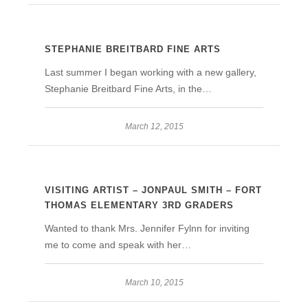
STEPHANIE BREITBARD FINE ARTS
Last summer I began working with a new gallery,
Stephanie Breitbard Fine Arts, in the…
March 12, 2015
VISITING ARTIST – JONPAUL SMITH – FORT
THOMAS ELEMENTARY 3RD GRADERS
Wanted to thank Mrs. Jennifer Fylnn for inviting
me to come and speak with her…
March 10, 2015