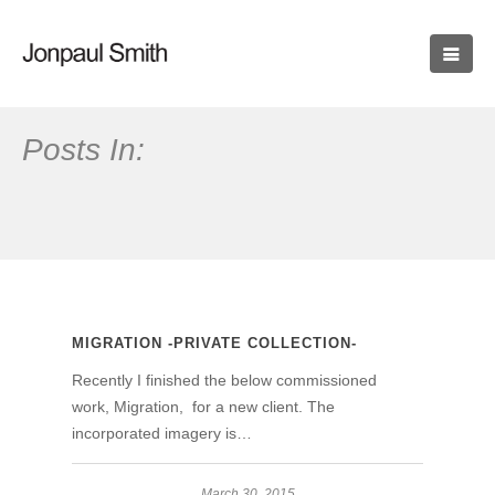
Posts In:
MIGRATION -PRIVATE COLLECTION-
Recently I finished the below commissioned
work, Migration, for a new client. The
incorporated imagery is…
March 30, 2015