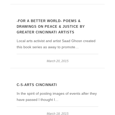
-FOR A BETTER WORLD- POEMS &
DRAWINGS ON PEACE & JUSTICE BY
GREATER CINCINNATI ARTISTS
Local arts activist and artist Saad Ghosn created
this book series as away to promote…
March 20, 2015
C-S-ARTS CINCINNATI
In the spirit of posting images of events after they
have passed I thought I…
March 18, 2015