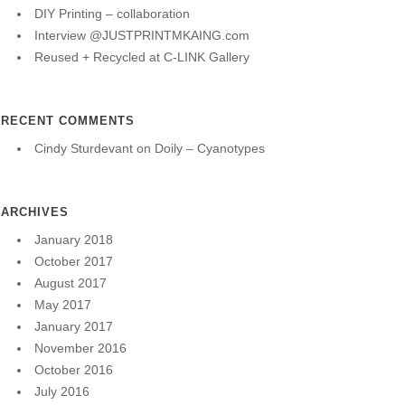
DIY Printing – collaboration
Interview @JUSTPRINTMKAING.com
Reused + Recycled at C-LINK Gallery
RECENT COMMENTS
Cindy Sturdevant
on
Doily – Cyanotypes
ARCHIVES
January 2018
October 2017
August 2017
May 2017
January 2017
November 2016
October 2016
July 2016