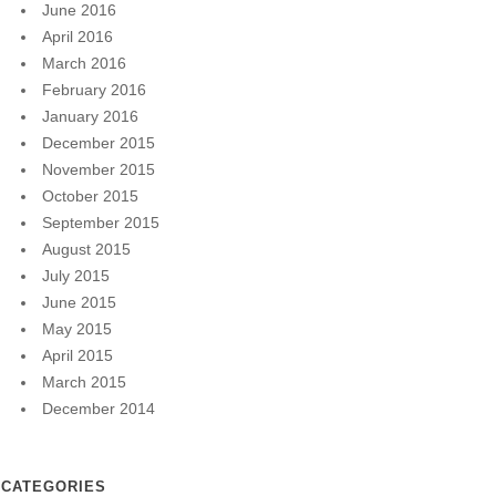
June 2016
April 2016
March 2016
February 2016
January 2016
December 2015
November 2015
October 2015
September 2015
August 2015
July 2015
June 2015
May 2015
April 2015
March 2015
December 2014
CATEGORIES