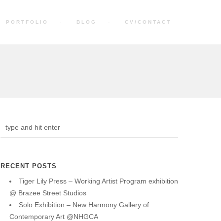
PORTFOLIO
BLOG
CV/CONTACT
RECENT POSTS
Tiger Lily Press – Working Artist Program exhibition
@ Brazee Street Studios
Solo Exhibition – New Harmony Gallery of
Contemporary Art @NHGCA