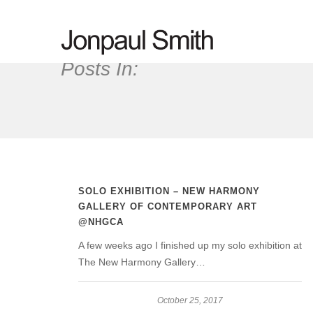
Posts In:
SOLO EXHIBITION – NEW HARMONY
GALLERY OF CONTEMPORARY ART
@NHGCA
A few weeks ago I finished up my solo exhibition at
The New Harmony Gallery…
October 25, 2017