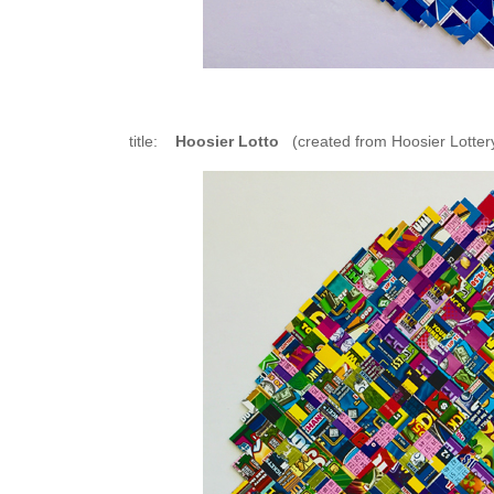
title:
Hoosier Lotto
(created from Hoosier Lottery