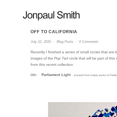
OFF TO CALIFORNIA
July 22, 2015
Blog Posts
0 Comments
Recently I finished a series of small circles that are
images of the
Pop Tart
circle that will be part of th
from this recent collection.
title:
Parliament Light
(created from empty packs of Parlia