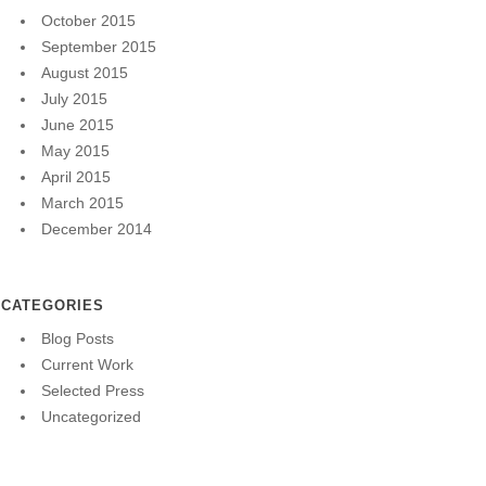
October 2015
September 2015
August 2015
July 2015
June 2015
May 2015
April 2015
March 2015
December 2014
CATEGORIES
Blog Posts
Current Work
Selected Press
Uncategorized