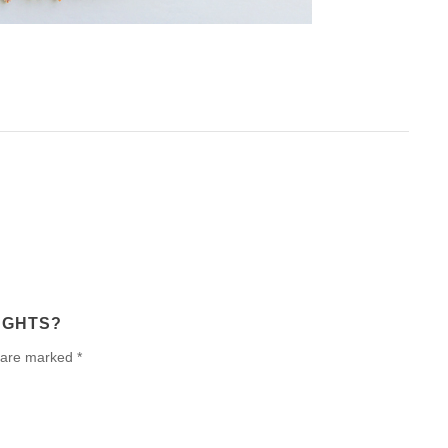
UGHTS?
 are marked *