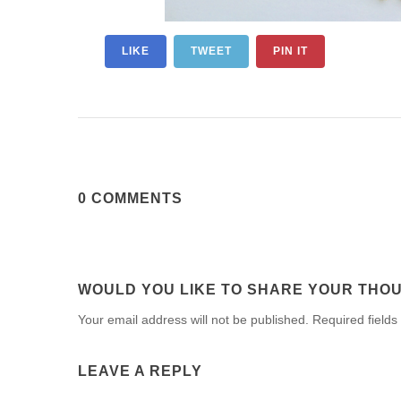
LIKE
TWEET
PIN IT
0 COMMENTS
WOULD YOU LIKE TO SHARE YOUR THO
Your email address will not be published. Required fields
LEAVE A REPLY