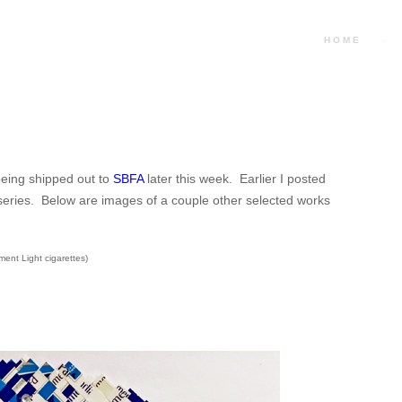
HOME
 being shipped out to
SBFA
later this week. Earlier I posted
is series. Below are images of a couple other selected works
ment Light cigarettes)