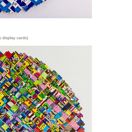
 display cards)