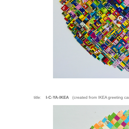
title:
I-C-YA-IKEA
(created from IKEA greeting ca