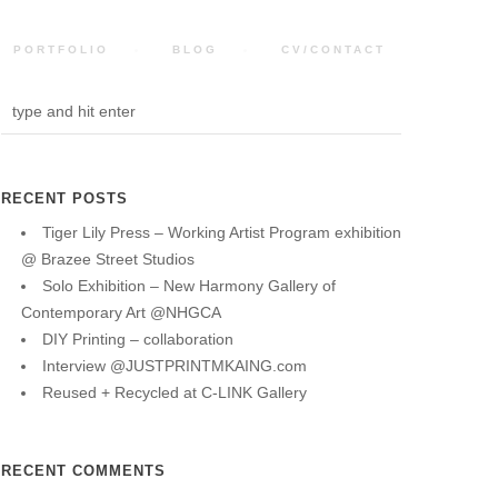
PORTFOLIO
BLOG
CV/CONTACT
RECENT POSTS
Tiger Lily Press – Working Artist Program exhibition
@ Brazee Street Studios
Solo Exhibition – New Harmony Gallery of
Contemporary Art @NHGCA
DIY Printing – collaboration
Interview @JUSTPRINTMKAING.com
Reused + Recycled at C-LINK Gallery
RECENT COMMENTS