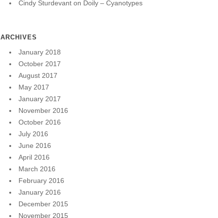
Cindy Sturdevant
on
Doily – Cyanotypes
ARCHIVES
January 2018
October 2017
August 2017
May 2017
January 2017
November 2016
October 2016
July 2016
June 2016
April 2016
March 2016
February 2016
January 2016
December 2015
November 2015