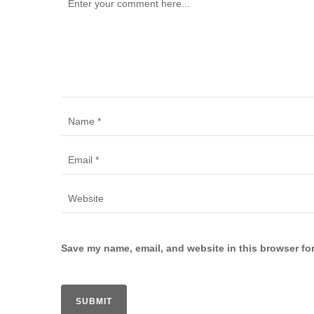
Save my name, email, and website in this browser for