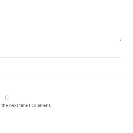
 the next time I comment.