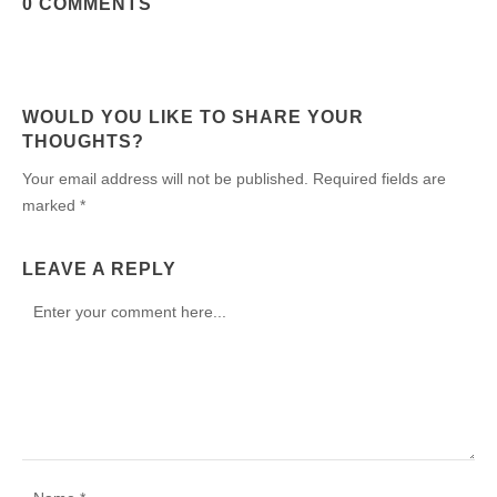
0 COMMENTS
WOULD YOU LIKE TO SHARE YOUR
THOUGHTS?
Your email address will not be published. Required fields are
marked *
LEAVE A REPLY