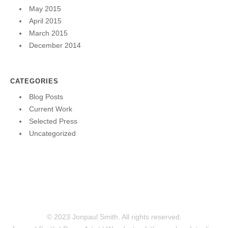
May 2015
April 2015
March 2015
December 2014
CATEGORIES
Blog Posts
Current Work
Selected Press
Uncategorized
© 2023 Jonpaul Smith. All rights reserved.