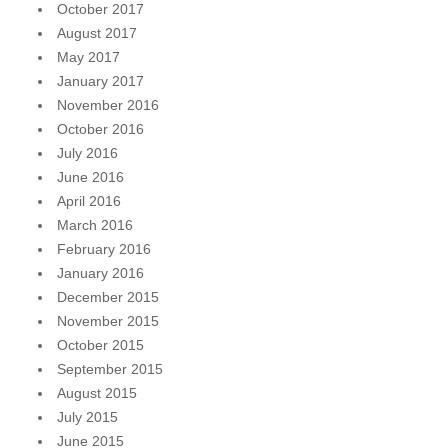
October 2017
August 2017
May 2017
January 2017
November 2016
October 2016
July 2016
June 2016
April 2016
March 2016
February 2016
January 2016
December 2015
November 2015
October 2015
September 2015
August 2015
July 2015
June 2015