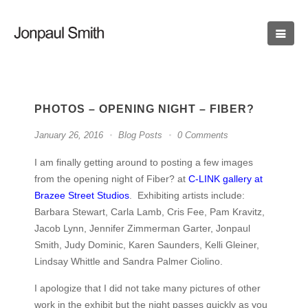
PHOTOS – OPENING NIGHT – FIBER?
January 26, 2016
Blog Posts
0 Comments
I am finally getting around to posting a few images
from the opening night of Fiber? at
C-LINK gallery at
Brazee Street Studios
. Exhibiting artists include:
Barbara Stewart, Carla Lamb, Cris Fee, Pam Kravitz,
Jacob Lynn, Jennifer Zimmerman Garter, Jonpaul
Smith, Judy Dominic, Karen Saunders, Kelli Gleiner,
Lindsay Whittle and Sandra Palmer Ciolino.
I apologize that I did not take many pictures of other
work in the exhibit but the night passes quickly as you