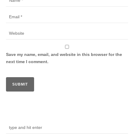
Save my name, email, and website in this browser for the
next time I comment.