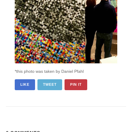
*this photo was taken by Daniel Pfahl
LIKE
TWEET
PIN IT