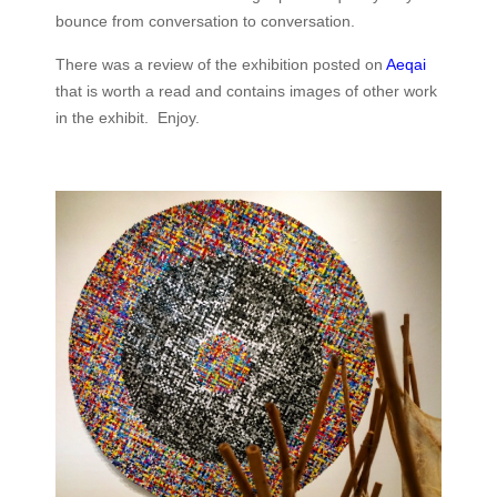
bounce from conversation to conversation.
There was a review of the exhibition posted on
Aeqai
that is worth a read and contains images of other work
in the exhibit. Enjoy.