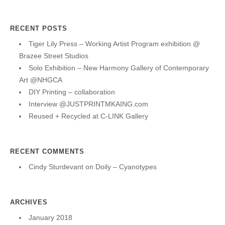
RECENT POSTS
Tiger Lily Press – Working Artist Program exhibition @
Brazee Street Studios
Solo Exhibition – New Harmony Gallery of Contemporary
Art @NHGCA
DIY Printing – collaboration
Interview @JUSTPRINTMKAING.com
Reused + Recycled at C-LINK Gallery
RECENT COMMENTS
Cindy Sturdevant
on
Doily – Cyanotypes
ARCHIVES
January 2018