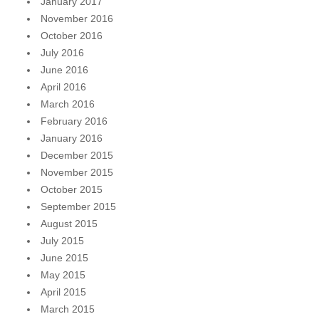
January 2017
November 2016
October 2016
July 2016
June 2016
April 2016
March 2016
February 2016
January 2016
December 2015
November 2015
October 2015
September 2015
August 2015
July 2015
June 2015
May 2015
April 2015
March 2015