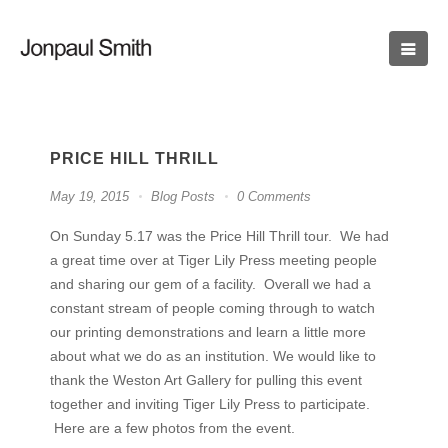
PRICE HILL THRILL
May 19, 2015
Blog Posts
0 Comments
On Sunday 5.17 was the Price Hill Thrill tour. We had
a great time over at Tiger Lily Press meeting people
and sharing our gem of a facility. Overall we had a
constant stream of people coming through to watch
our printing demonstrations and learn a little more
about what we do as an institution. We would like to
thank the Weston Art Gallery for pulling this event
together and inviting Tiger Lily Press to participate.
Here are a few photos from the event.