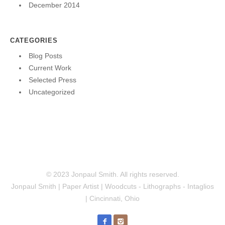
December 2014
CATEGORIES
Blog Posts
Current Work
Selected Press
Uncategorized
© 2023 Jonpaul Smith. All rights reserved.
Jonpaul Smith | Paper Artist | Woodcuts - Lithographs - Intaglios
| Cincinnati, Ohio