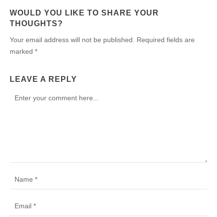
WOULD YOU LIKE TO SHARE YOUR
THOUGHTS?
Your email address will not be published. Required fields are
marked *
LEAVE A REPLY