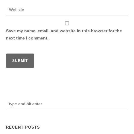
Save my name, email, and website in this browser for the
next time I comment.
RECENT POSTS