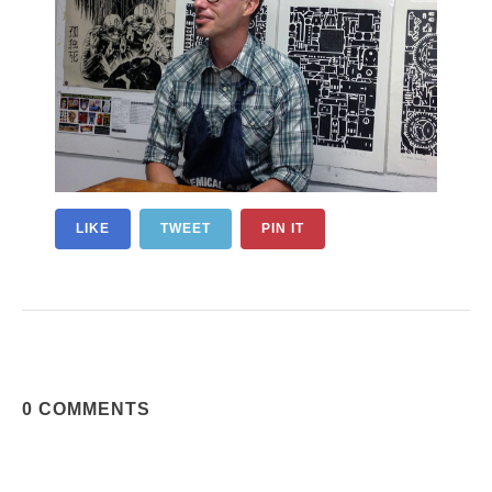
LIKE
TWEET
PIN IT
0 COMMENTS