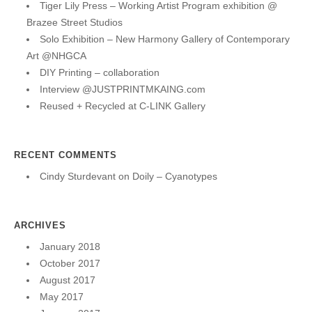
Tiger Lily Press – Working Artist Program exhibition @
Brazee Street Studios
Solo Exhibition – New Harmony Gallery of Contemporary
Art @NHGCA
DIY Printing – collaboration
Interview @JUSTPRINTMKAING.com
Reused + Recycled at C-LINK Gallery
RECENT COMMENTS
Cindy Sturdevant
on
Doily – Cyanotypes
ARCHIVES
January 2018
October 2017
August 2017
May 2017